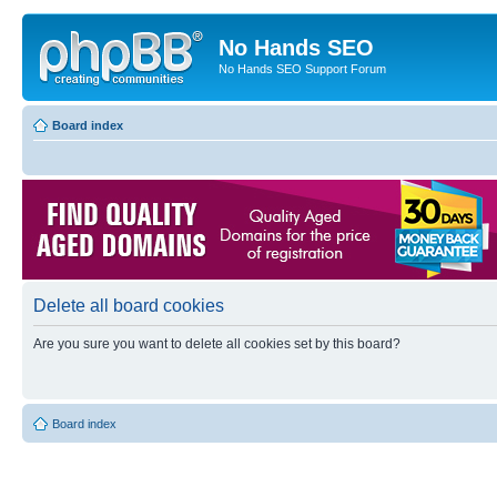
No Hands SEO
No Hands SEO Support Forum
Board index
Delete all board cookies
Are you sure you want to delete all cookies set by this board?
Board index