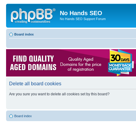
No Hands SEO
No Hands SEO Support Forum
Board index
Delete all board cookies
Are you sure you want to delete all cookies set by this board?
Board index