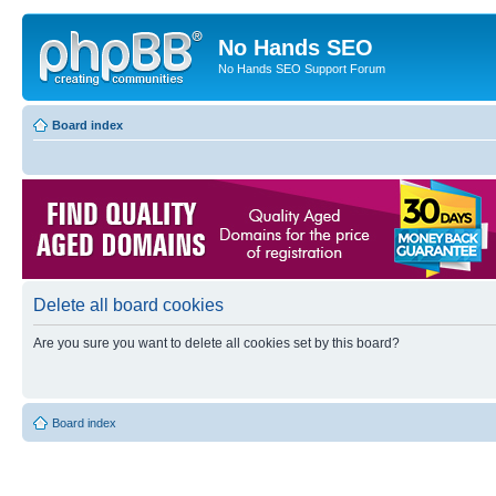
No Hands SEO
No Hands SEO Support Forum
Board index
Delete all board cookies
Are you sure you want to delete all cookies set by this board?
Board index