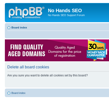
No Hands SEO
No Hands SEO Support Forum
Board index
Delete all board cookies
Are you sure you want to delete all cookies set by this board?
Board index