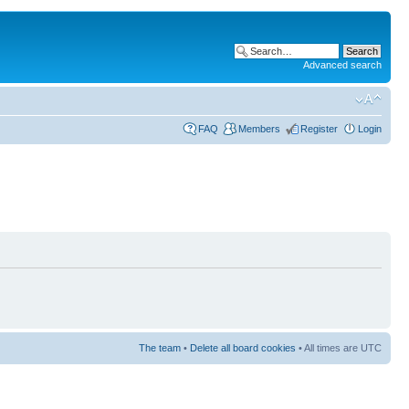
Advanced search
FAQ
Members
Register
Login
The team
•
Delete all board cookies
• All times are UTC