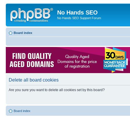
No Hands SEO
No Hands SEO Support Forum
Board index
Delete all board cookies
Are you sure you want to delete all cookies set by this board?
Board index