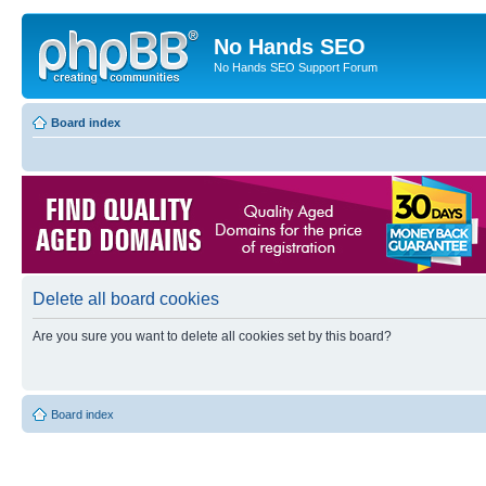
No Hands SEO
No Hands SEO Support Forum
Board index
Delete all board cookies
Are you sure you want to delete all cookies set by this board?
Board index