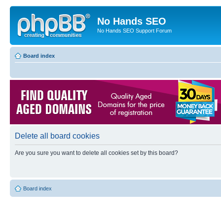
No Hands SEO
No Hands SEO Support Forum
Board index
Delete all board cookies
Are you sure you want to delete all cookies set by this board?
Board index