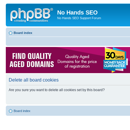
No Hands SEO
No Hands SEO Support Forum
Board index
Delete all board cookies
Are you sure you want to delete all cookies set by this board?
Board index