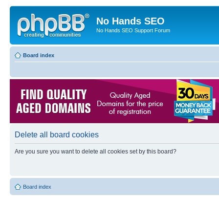
No Hands SEO
No Hands SEO Support Forum
Board index
Delete all board cookies
Are you sure you want to delete all cookies set by this board?
Board index