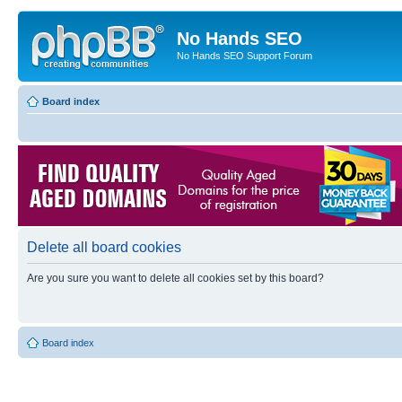
No Hands SEO
No Hands SEO Support Forum
Board index
Delete all board cookies
Are you sure you want to delete all cookies set by this board?
Board index