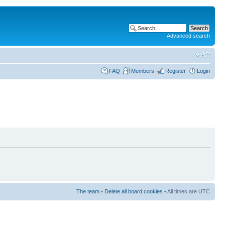
Advanced search
FAQ
Members
Register
Login
The team
•
Delete all board cookies
• All times are UTC