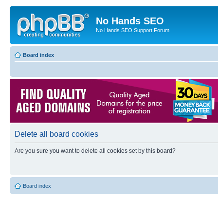
No Hands SEO
No Hands SEO Support Forum
Board index
Delete all board cookies
Are you sure you want to delete all cookies set by this board?
Board index