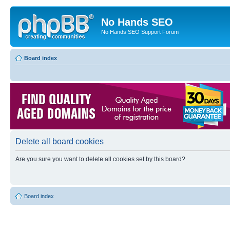
No Hands SEO
No Hands SEO Support Forum
Board index
Delete all board cookies
Are you sure you want to delete all cookies set by this board?
Board index