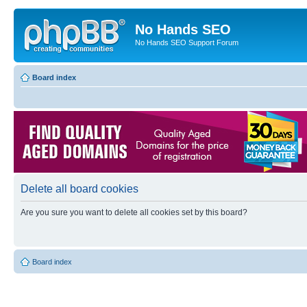
No Hands SEO
No Hands SEO Support Forum
Board index
Delete all board cookies
Are you sure you want to delete all cookies set by this board?
Board index