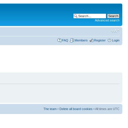
Advanced search
FAQ
Members
Register
Login
The team
•
Delete all board cookies
• All times are UTC