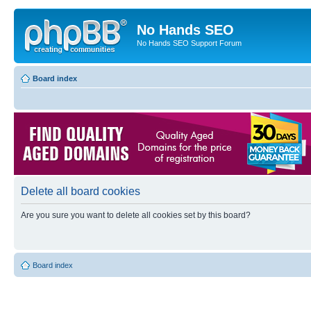
No Hands SEO
No Hands SEO Support Forum
Board index
Delete all board cookies
Are you sure you want to delete all cookies set by this board?
Board index