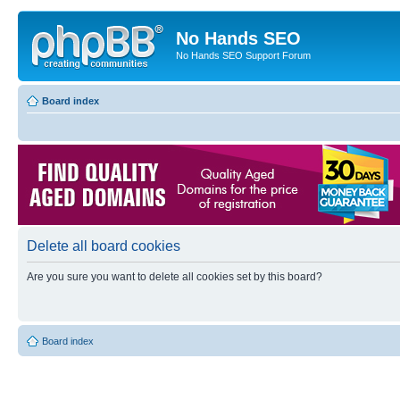
No Hands SEO
No Hands SEO Support Forum
Board index
Delete all board cookies
Are you sure you want to delete all cookies set by this board?
Board index