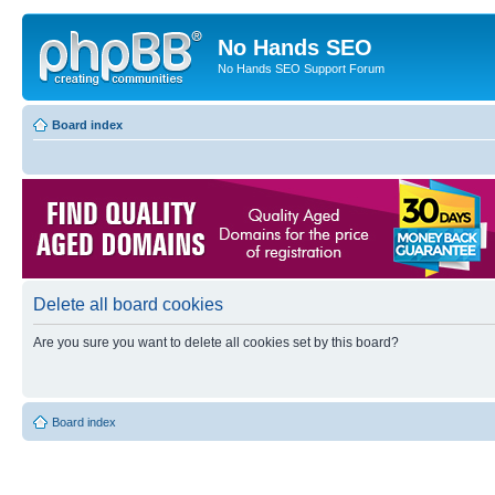
No Hands SEO
No Hands SEO Support Forum
Board index
Delete all board cookies
Are you sure you want to delete all cookies set by this board?
Board index