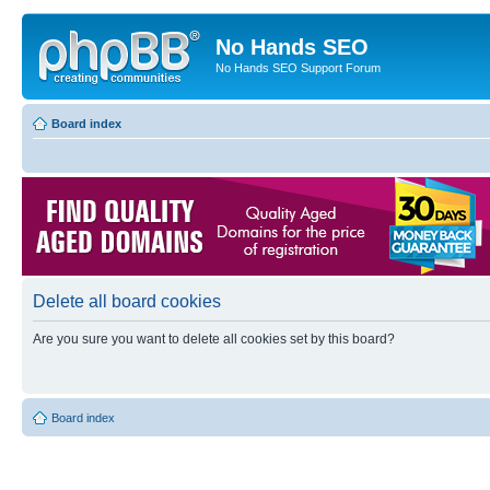
No Hands SEO
No Hands SEO Support Forum
Board index
Delete all board cookies
Are you sure you want to delete all cookies set by this board?
Board index