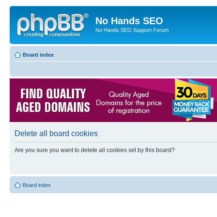
No Hands SEO
No Hands SEO Support Forum
Board index
Delete all board cookies
Are you sure you want to delete all cookies set by this board?
Board index