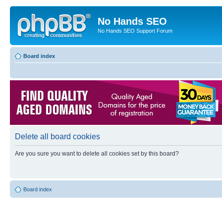
No Hands SEO
No Hands SEO Support Forum
Board index
Delete all board cookies
Are you sure you want to delete all cookies set by this board?
Board index