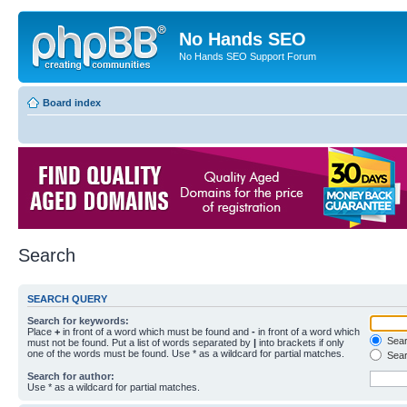
No Hands SEO
No Hands SEO Support Forum
Board index
Search
SEARCH QUERY
Search for keywords:
Place
+
in front of a word which must be found and
-
in front of a word which
Searc
must not be found. Put a list of words separated by
|
into brackets if only
one of the words must be found. Use * as a wildcard for partial matches.
Sear
Search for author:
Use * as a wildcard for partial matches.