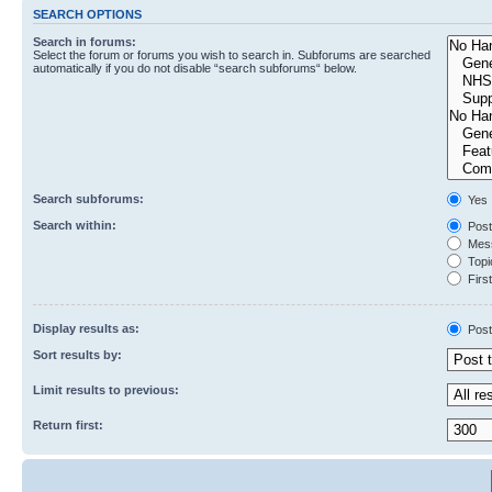
SEARCH OPTIONS
Search in forums:
Select the forum or forums you wish to search in. Subforums are searched
automatically if you do not disable “search subforums“ below.
Search subforums:
Yes
Search within:
Post
Mess
Topic
First
Display results as:
Post
Sort results by:
Limit results to previous:
Return first: