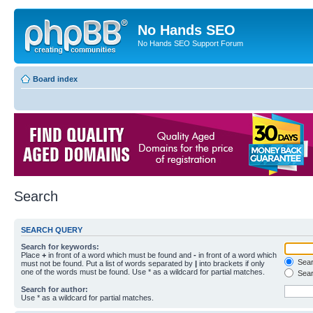
No Hands SEO
No Hands SEO Support Forum
Board index
Search
SEARCH QUERY
Search for keywords:
Place
+
in front of a word which must be found and
-
in front of a word which
Searc
must not be found. Put a list of words separated by
|
into brackets if only
one of the words must be found. Use * as a wildcard for partial matches.
Sear
Search for author:
Use * as a wildcard for partial matches.