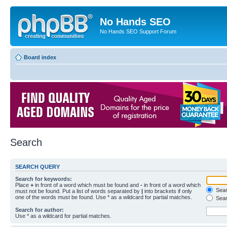
No Hands SEO
No Hands SEO Support Forum
Board index
Search
SEARCH QUERY
Search for keywords:
Place
+
in front of a word which must be found and
-
in front of a word which
Searc
must not be found. Put a list of words separated by
|
into brackets if only
one of the words must be found. Use * as a wildcard for partial matches.
Sear
Search for author:
Use * as a wildcard for partial matches.