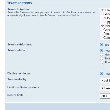
SEARCH OPTIONS
Search in forums:
Select the forum or forums you wish to search in. Subforums are searched
automatically if you do not disable “search subforums“ below.
Search subforums:
Yes
Search within:
Post
Mess
Topic
First
Display results as:
Post
Sort results by:
Limit results to previous:
Return first: