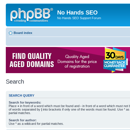
No Hands SEO
No Hands SEO Support Forum
Board index
Search
SEARCH QUERY
Search for keywords:
Place
+
in front of a word which must be found and
-
in front of a word which must not b
of words separated by
|
into brackets if only one of the words must be found. Use * as 
partial matches.
Search for author:
Use * as a wildcard for partial matches.