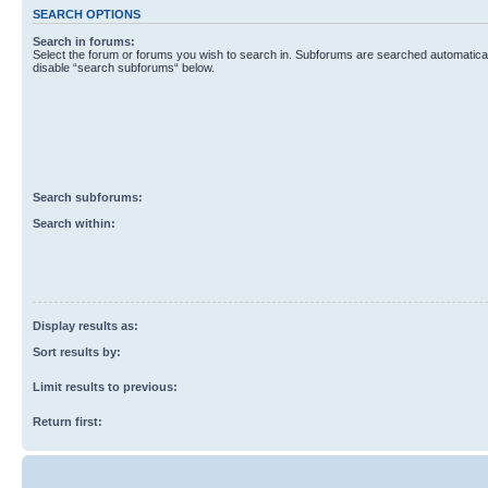
SEARCH OPTIONS
Search in forums:
Select the forum or forums you wish to search in. Subforums are searched automaticall
disable “search subforums“ below.
Search subforums:
Search within:
Display results as:
Sort results by:
Limit results to previous:
Return first: