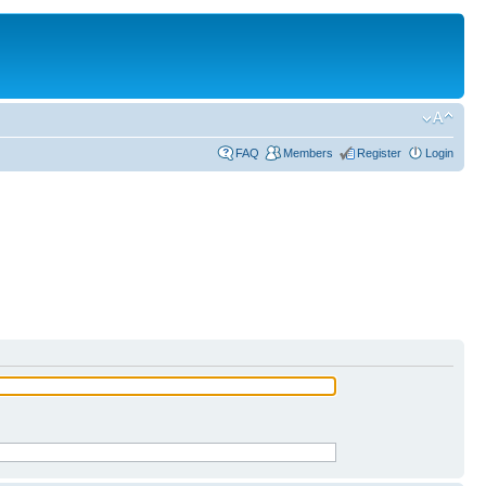
FAQ
Members
Register
Login