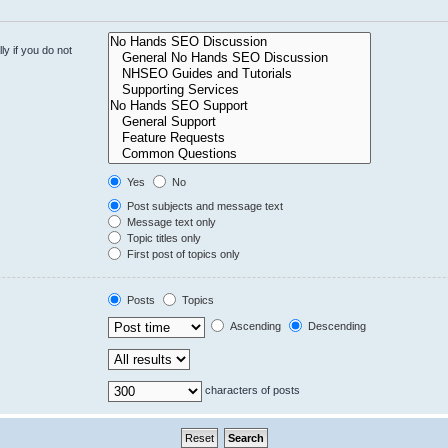
y if you do not
Yes
No
Post subjects and message text
Message text only
Topic titles only
First post of topics only
Posts
Topics
Ascending
Descending
characters of posts