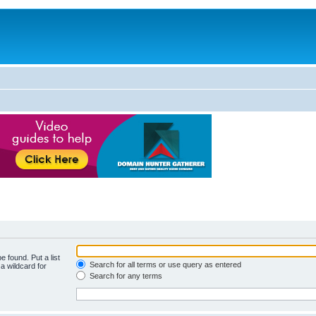
e found. Put a list
Search for all terms or use query as entered
a wildcard for
Search for any terms