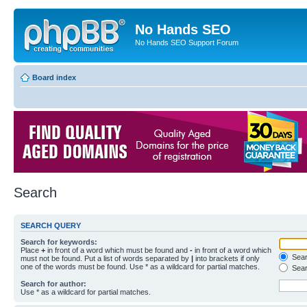
No Hands SEO
No Hands SEO Support Forum
Board index
Search
SEARCH QUERY
Search for keywords:
Place
+
in front of a word which must be found and
-
in front of a word which
Searc
must not be found. Put a list of words separated by
|
into brackets if only
one of the words must be found. Use * as a wildcard for partial matches.
Sear
Search for author:
Use * as a wildcard for partial matches.