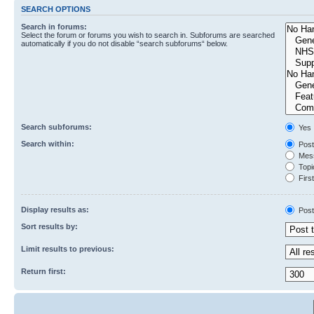
SEARCH OPTIONS
Search in forums:
Select the forum or forums you wish to search in. Subforums are searched
automatically if you do not disable “search subforums“ below.
Search subforums:
Yes
Search within:
Post
Mess
Topic
First
Display results as:
Post
Sort results by:
Limit results to previous:
Return first: