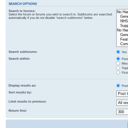
SEARCH OPTIONS
Search in forums:
Select the forum or forums you wish to search in. Subforums are searched
automatically if you do not disable “search subforums“ below.
Search subforums:
Yes
Search within:
Post
Mess
Topic
First
Display results as:
Post
Sort results by:
Limit results to previous:
Return first: