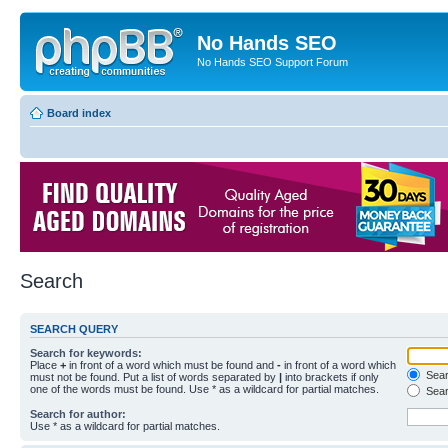
No Hands SEO
No Hands SEO Support Forum
Board index
Search
SEARCH QUERY
Search for keywords:
Place
+
in front of a word which must be found and
-
in front of a word which
Searc
must not be found. Put a list of words separated by
|
into brackets if only
one of the words must be found. Use * as a wildcard for partial matches.
Sear
Search for author:
Use * as a wildcard for partial matches.