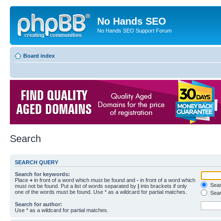
No Hands SEO
No Hands SEO Support Forum
Board index
Search
SEARCH QUERY
Search for keywords:
Place
+
in front of a word which must be found and
-
in front of a word which
Searc
must not be found. Put a list of words separated by
|
into brackets if only
one of the words must be found. Use * as a wildcard for partial matches.
Sear
Search for author:
Use * as a wildcard for partial matches.