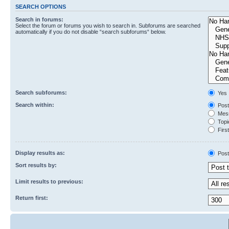
SEARCH OPTIONS
Search in forums:
Select the forum or forums you wish to search in. Subforums are searched
automatically if you do not disable “search subforums“ below.
Search subforums:
Yes
Search within:
Post
Mess
Topic
First
Display results as:
Post
Sort results by:
Limit results to previous:
Return first: