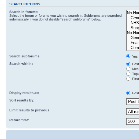
SEARCH OPTIONS
Search in forums:
Select the forum or forums you wish to search in. Subforums are searched
automatically if you do not disable “search subforums“ below.
Search subforums:
Yes
Search within:
Post
Mess
Topic
First
Display results as:
Post
Sort results by:
Limit results to previous:
Return first: