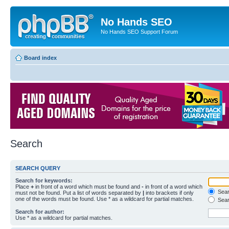
No Hands SEO
No Hands SEO Support Forum
Board index
Search
SEARCH QUERY
Search for keywords:
Place
+
in front of a word which must be found and
-
in front of a word which
Searc
must not be found. Put a list of words separated by
|
into brackets if only
one of the words must be found. Use * as a wildcard for partial matches.
Sear
Search for author:
Use * as a wildcard for partial matches.