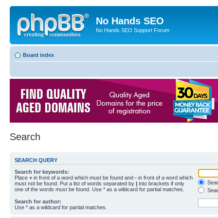
No Hands SEO
No Hands SEO Support Forum
Board index
Search
SEARCH QUERY
Search for keywords:
Place
+
in front of a word which must be found and
-
in front of a word which
Searc
must not be found. Put a list of words separated by
|
into brackets if only
one of the words must be found. Use * as a wildcard for partial matches.
Sear
Search for author:
Use * as a wildcard for partial matches.