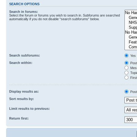
SEARCH OPTIONS
Search in forums:
Select the forum or forums you wish to search in. Subforums are searched
automatically if you do not disable “search subforums“ below.
Search subforums:
Yes
Search within:
Post
Mess
Topic
First
Display results as:
Post
Sort results by:
Limit results to previous:
Return first: