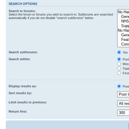
SEARCH OPTIONS
Search in forums:
Select the forum or forums you wish to search in. Subforums are searched
automatically if you do not disable “search subforums“ below.
Search subforums:
Yes
Search within:
Post
Mess
Topic
First
Display results as:
Post
Sort results by:
Limit results to previous:
Return first: