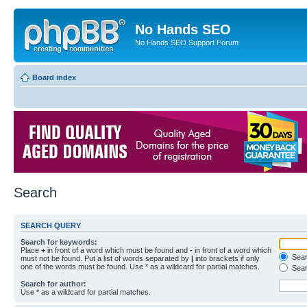
No Hands SEO
No Hands SEO Support Forum
Board index
Search
SEARCH QUERY
Search for keywords:
Place
+
in front of a word which must be found and
-
in front of a word which
Searc
must not be found. Put a list of words separated by
|
into brackets if only
one of the words must be found. Use * as a wildcard for partial matches.
Sear
Search for author:
Use * as a wildcard for partial matches.