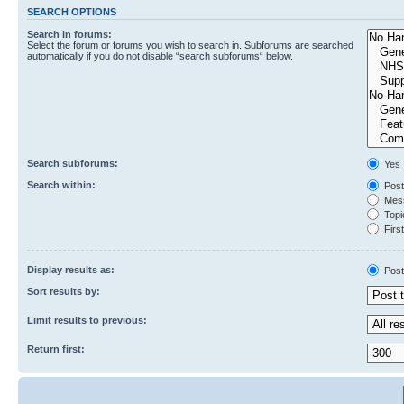
SEARCH OPTIONS
Search in forums:
Select the forum or forums you wish to search in. Subforums are searched
automatically if you do not disable “search subforums“ below.
Search subforums:
Yes
Search within:
Post
Mess
Topic
First
Display results as:
Post
Sort results by:
Limit results to previous:
Return first: