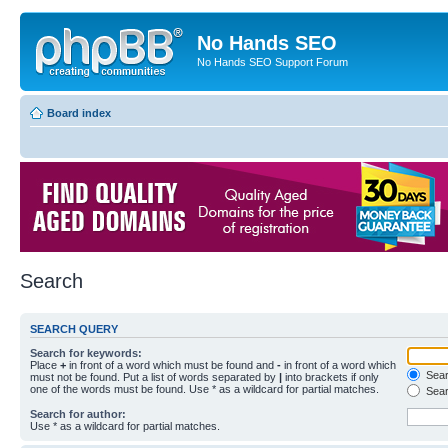
No Hands SEO
No Hands SEO Support Forum
Board index
Search
SEARCH QUERY
Search for keywords:
Place
+
in front of a word which must be found and
-
in front of a word which
Searc
must not be found. Put a list of words separated by
|
into brackets if only
one of the words must be found. Use * as a wildcard for partial matches.
Sear
Search for author:
Use * as a wildcard for partial matches.