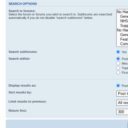
SEARCH OPTIONS
Search in forums:
Select the forum or forums you wish to search in. Subforums are searched
automatically if you do not disable “search subforums“ below.
Search subforums:
Yes
Search within:
Post
Mess
Topic
First
Display results as:
Post
Sort results by:
Limit results to previous:
Return first: