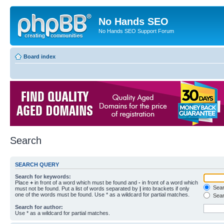
No Hands SEO
No Hands SEO Support Forum
Board index
Search
SEARCH QUERY
Search for keywords:
Place
+
in front of a word which must be found and
-
in front of a word which
Searc
must not be found. Put a list of words separated by
|
into brackets if only
one of the words must be found. Use * as a wildcard for partial matches.
Sear
Search for author:
Use * as a wildcard for partial matches.