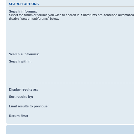
SEARCH OPTIONS
Search in forums:
Select the forum or forums you wish to search in. Subforums are searched automaticall
disable “search subforums“ below.
Search subforums:
Search within:
Display results as:
Sort results by:
Limit results to previous:
Return first: