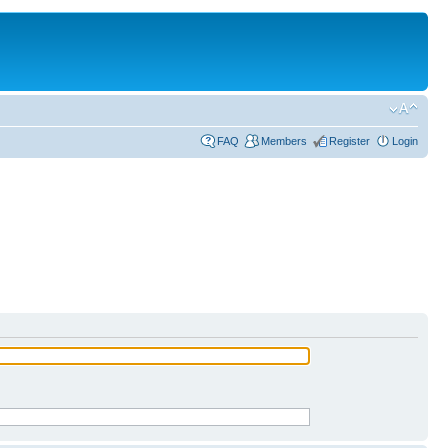
FAQ
Members
Register
Login