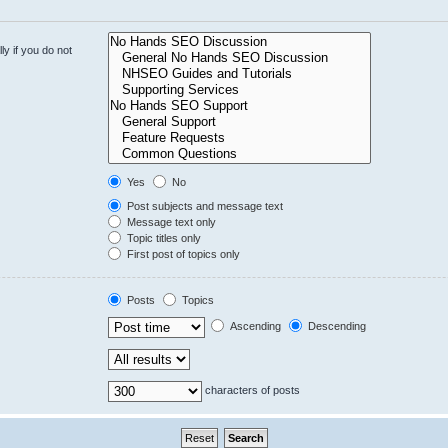
y if you do not
Yes
No
Post subjects and message text
Message text only
Topic titles only
First post of topics only
Posts
Topics
Ascending
Descending
characters of posts