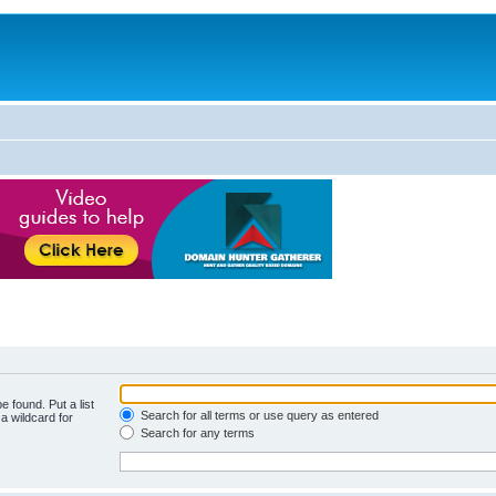
e found. Put a list
Search for all terms or use query as entered
a wildcard for
Search for any terms