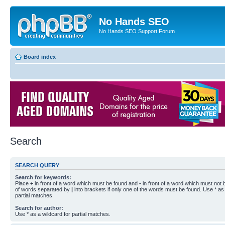
No Hands SEO
No Hands SEO Support Forum
Board index
Search
SEARCH QUERY
Search for keywords:
Place
+
in front of a word which must be found and
-
in front of a word which must not b
of words separated by
|
into brackets if only one of the words must be found. Use * as 
partial matches.
Search for author:
Use * as a wildcard for partial matches.