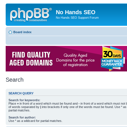
No Hands SEO
No Hands SEO Support Forum
Board index
Search
SEARCH QUERY
Search for keywords:
Place
+
in front of a word which must be found and
-
in front of a word which must not b
of words separated by
|
into brackets if only one of the words must be found. Use * as 
partial matches.
Search for author:
Use * as a wildcard for partial matches.