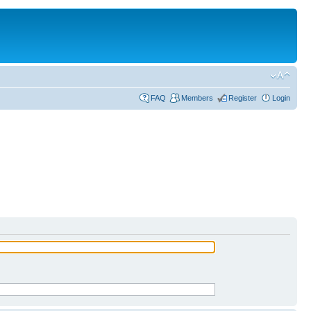
FAQ
Members
Register
Login