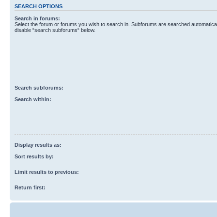
SEARCH OPTIONS
Search in forums:
Select the forum or forums you wish to search in. Subforums are searched automaticall
disable “search subforums“ below.
Search subforums:
Search within:
Display results as:
Sort results by:
Limit results to previous:
Return first: