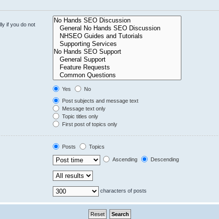
y if you do not
Yes
No
Post subjects and message text
Message text only
Topic titles only
First post of topics only
Posts
Topics
Ascending
Descending
characters of posts