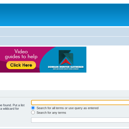
e found. Put a list
Search for all terms or use query as entered
a wildcard for
Search for any terms