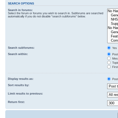
SEARCH OPTIONS
Search in forums:
Select the forum or forums you wish to search in. Subforums are searched
automatically if you do not disable “search subforums“ below.
Search subforums:
Yes
Search within:
Post
Mess
Topic
First
Display results as:
Post
Sort results by:
Limit results to previous:
Return first: