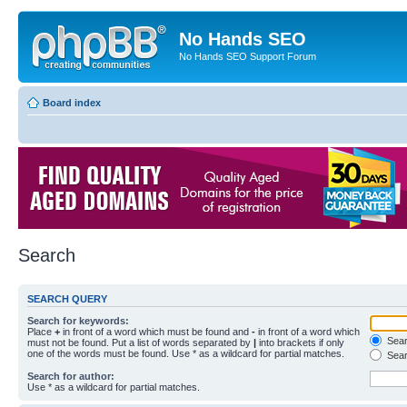
No Hands SEO
No Hands SEO Support Forum
Board index
Search
SEARCH QUERY
Search for keywords:
Place
+
in front of a word which must be found and
-
in front of a word which
Searc
must not be found. Put a list of words separated by
|
into brackets if only
one of the words must be found. Use * as a wildcard for partial matches.
Sear
Search for author:
Use * as a wildcard for partial matches.