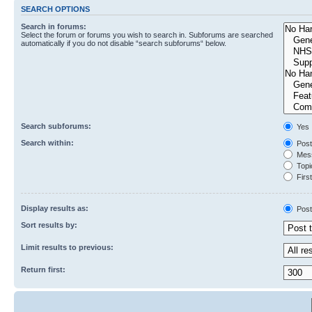
SEARCH OPTIONS
Search in forums:
Select the forum or forums you wish to search in. Subforums are searched
automatically if you do not disable “search subforums“ below.
Search subforums:
Yes
Search within:
Post
Mess
Topic
First
Display results as:
Post
Sort results by:
Limit results to previous:
Return first: