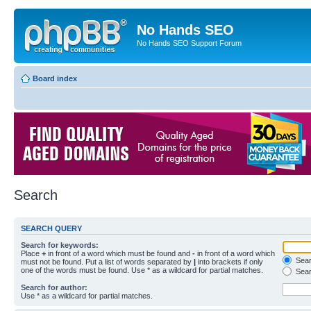
No Hands SEO
No Hands SEO Support Forum
Board index
Search
SEARCH QUERY
Search for keywords:
Place
+
in front of a word which must be found and
-
in front of a word which
Searc
must not be found. Put a list of words separated by
|
into brackets if only
one of the words must be found. Use * as a wildcard for partial matches.
Sear
Search for author:
Use * as a wildcard for partial matches.