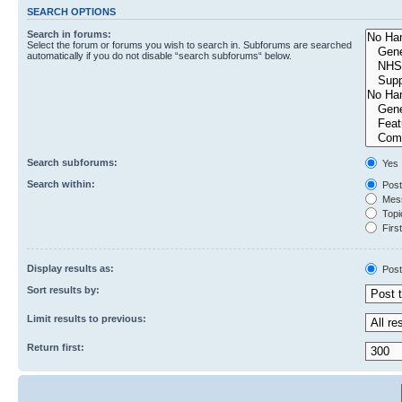
SEARCH OPTIONS
Search in forums:
Select the forum or forums you wish to search in. Subforums are searched
automatically if you do not disable “search subforums“ below.
Search subforums:
Yes
Search within:
Post
Mess
Topic
First
Display results as:
Post
Sort results by:
Limit results to previous:
Return first: