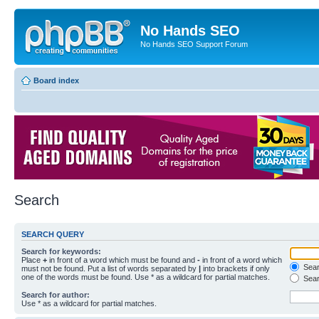
No Hands SEO
No Hands SEO Support Forum
Board index
Search
SEARCH QUERY
Search for keywords:
Place
+
in front of a word which must be found and
-
in front of a word which
Searc
must not be found. Put a list of words separated by
|
into brackets if only
one of the words must be found. Use * as a wildcard for partial matches.
Sear
Search for author:
Use * as a wildcard for partial matches.