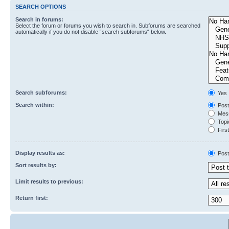
SEARCH OPTIONS
Search in forums:
Select the forum or forums you wish to search in. Subforums are searched
automatically if you do not disable “search subforums“ below.
Search subforums:
Yes
Search within:
Post
Mess
Topic
First
Display results as:
Post
Sort results by:
Limit results to previous:
Return first: