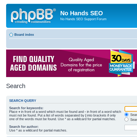
No Hands SEO
No Hands SEO Support Forum
Board index
Search
SEARCH QUERY
Search for keywords:
Place
+
in front of a word which must be found and
-
in front of a word which
Searc
must not be found. Put a list of words separated by
|
into brackets if only
one of the words must be found. Use * as a wildcard for partial matches.
Sear
Search for author:
Use * as a wildcard for partial matches.