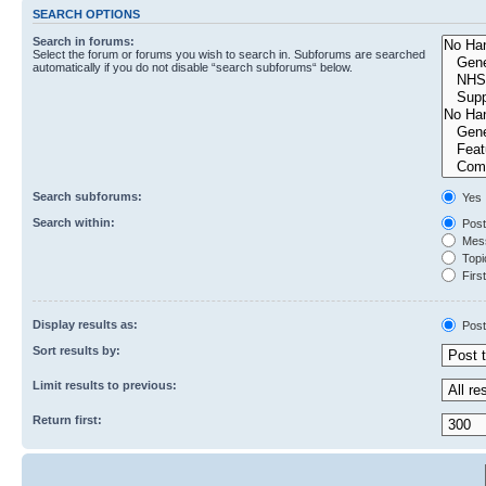
SEARCH OPTIONS
Search in forums:
Select the forum or forums you wish to search in. Subforums are searched
automatically if you do not disable “search subforums“ below.
Search subforums:
Yes
Search within:
Post
Mess
Topic
First
Display results as:
Post
Sort results by:
Limit results to previous:
Return first: