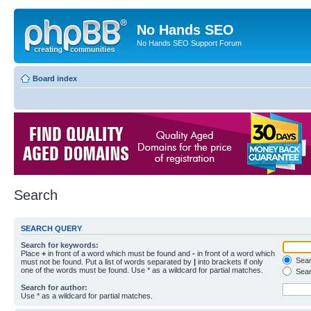
No Hands SEO
No Hands SEO Support Forum
Board index
Search
SEARCH QUERY
Search for keywords:
Place
+
in front of a word which must be found and
-
in front of a word which
Searc
must not be found. Put a list of words separated by
|
into brackets if only
one of the words must be found. Use * as a wildcard for partial matches.
Sear
Search for author:
Use * as a wildcard for partial matches.