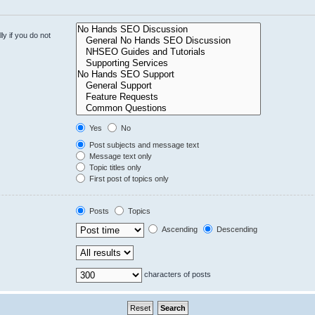
y if you do not
Yes
No
Post subjects and message text
Message text only
Topic titles only
First post of topics only
Posts
Topics
Ascending
Descending
characters of posts