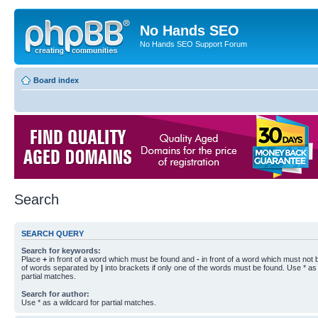
No Hands SEO
No Hands SEO Support Forum
Board index
Search
SEARCH QUERY
Search for keywords:
Place
+
in front of a word which must be found and
-
in front of a word which must not b
of words separated by
|
into brackets if only one of the words must be found. Use * as 
partial matches.
Search for author:
Use * as a wildcard for partial matches.