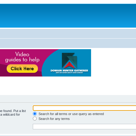
e found. Put a list
Search for all terms or use query as entered
a wildcard for
Search for any terms