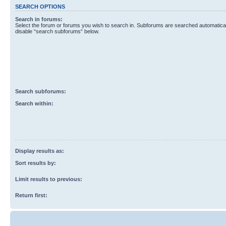
SEARCH OPTIONS
Search in forums:
Select the forum or forums you wish to search in. Subforums are searched automaticall
disable “search subforums“ below.
Search subforums:
Search within:
Display results as:
Sort results by:
Limit results to previous:
Return first: