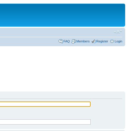
FAQ
Members
Register
Login