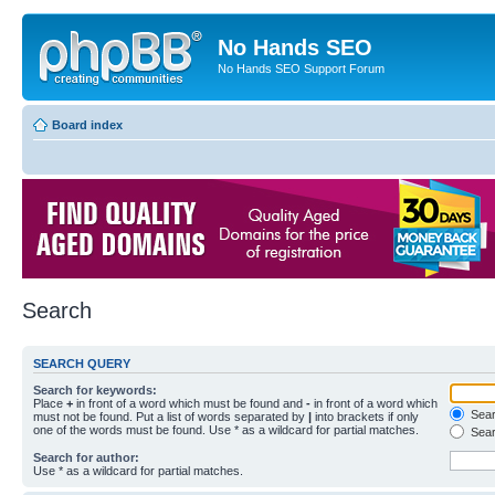
No Hands SEO
No Hands SEO Support Forum
Board index
Search
SEARCH QUERY
Search for keywords:
Place
+
in front of a word which must be found and
-
in front of a word which
Searc
must not be found. Put a list of words separated by
|
into brackets if only
one of the words must be found. Use * as a wildcard for partial matches.
Sear
Search for author:
Use * as a wildcard for partial matches.