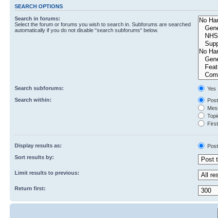
SEARCH OPTIONS
Search in forums:
Select the forum or forums you wish to search in. Subforums are searched
automatically if you do not disable “search subforums“ below.
Search subforums:
Yes
Search within:
Post
Mess
Topic
First
Display results as:
Post
Sort results by:
Limit results to previous:
Return first: