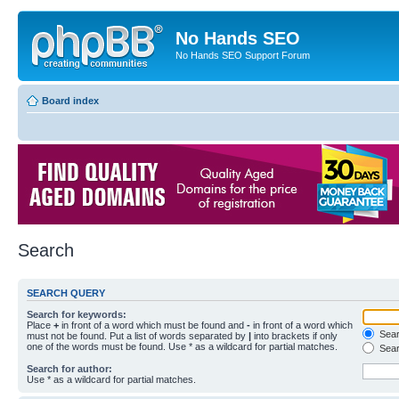
No Hands SEO
No Hands SEO Support Forum
Board index
Search
SEARCH QUERY
Search for keywords:
Place
+
in front of a word which must be found and
-
in front of a word which
Searc
must not be found. Put a list of words separated by
|
into brackets if only
one of the words must be found. Use * as a wildcard for partial matches.
Sear
Search for author:
Use * as a wildcard for partial matches.