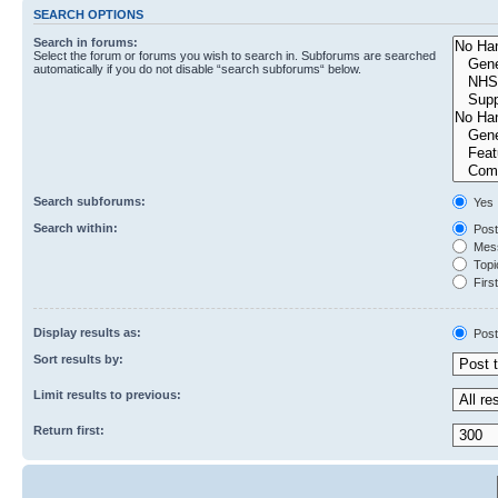
SEARCH OPTIONS
Search in forums:
Select the forum or forums you wish to search in. Subforums are searched
automatically if you do not disable “search subforums“ below.
Search subforums:
Yes
Search within:
Post
Mess
Topic
First
Display results as:
Post
Sort results by:
Limit results to previous:
Return first: