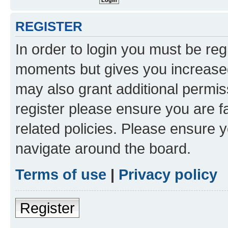
REGISTER
In order to login you must be reg
moments but gives you increased
may also grant additional permis
register please ensure you are f
related policies. Please ensure 
navigate around the board.
Terms of use
|
Privacy policy
Register