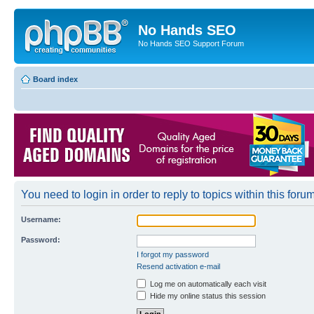
No Hands SEO
No Hands SEO Support Forum
Board index
You need to login in order to reply to topics within this forum
Username:
Password:
I forgot my password
Resend activation e-mail
Log me on automatically each visit
Hide my online status this session