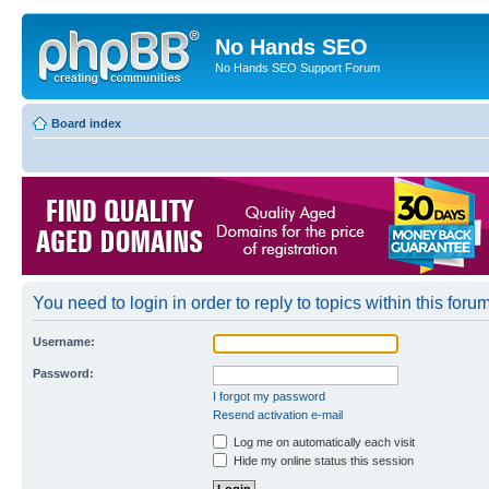
No Hands SEO
No Hands SEO Support Forum
Board index
You need to login in order to reply to topics within this forum
Username:
Password:
I forgot my password
Resend activation e-mail
Log me on automatically each visit
Hide my online status this session