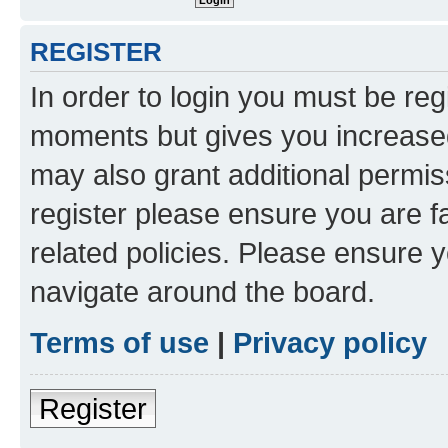
REGISTER
In order to login you must be reg
moments but gives you increased
may also grant additional permis
register please ensure you are f
related policies. Please ensure 
navigate around the board.
Terms of use
|
Privacy policy
Register