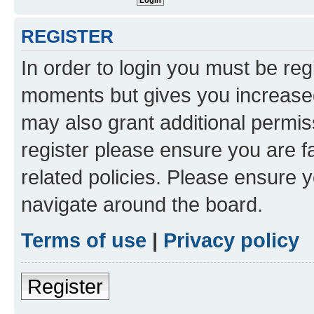
REGISTER
In order to login you must be reg
moments but gives you increased
may also grant additional permis
register please ensure you are f
related policies. Please ensure 
navigate around the board.
Terms of use
|
Privacy policy
Register