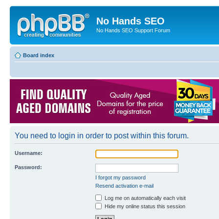
No Hands SEO
No Hands SEO Support Forum
Board index
You need to login in order to post within this forum.
Username:
Password:
I forgot my password
Resend activation e-mail
Log me on automatically each visit
Hide my online status this session