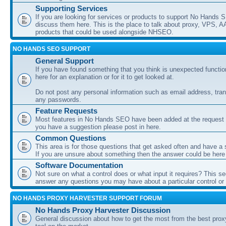
Supporting Services
If you are looking for services or products to support No Hands
discuss them here. This is the place to talk about proxy, VPS, A
products that could be used alongside NHSEO.
NO HANDS SEO SUPPORT
General Support
If you have found something that you think is unexpected function
here for an explanation or for it to get looked at.
Do not post any personal information such as email address, tran
any passwords.
Feature Requests
Most features in No Hands SEO have been added at the request o
you have a suggestion please post in here.
Common Questions
This area is for those questions that get asked often and have a
If you are unsure about something then the answer could be here
Software Documentation
Not sure on what a control does or what input it requires? This s
answer any questions you may have about a particular control or s
NO HANDS PROXY HARVESTER SUPPORT FORUM
No Hands Proxy Harvester Discussion
General discussion about how to get the most from the best prox