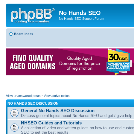
No Hands SEO
No Hands SEO Support Forum
Board index
View unanswered posts
•
View active topics
NO HANDS SEO DISCUSSION
General No Hands SEO Discussion
Discuss general topics about No Hands SEO and get / give help t
NHSEO Guides and Tutorials
A collection of video and written guides on how to use and cust
SEO to get the best results.