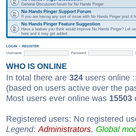
General Discussion forum for No Hands Pinger
No Hands Pinger Support Forum
If you are having any sort of issue with No Hands Pinger post it h
No Hands Pinger Feature Suggestion
Have a feature you think would improve No Hands Pinger? Let us
here and it may get added.
LOGIN
•
REGISTER
Username:
Password:
WHO IS ONLINE
In total there are
324
users online :
(based on users active over the pa
Most users ever online was
15503
Registered users: No registered us
Legend:
Administrators
,
Global mod