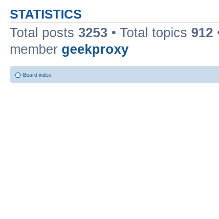
STATISTICS
Total posts
3253
• Total topics
912
member
geekproxy
Board index