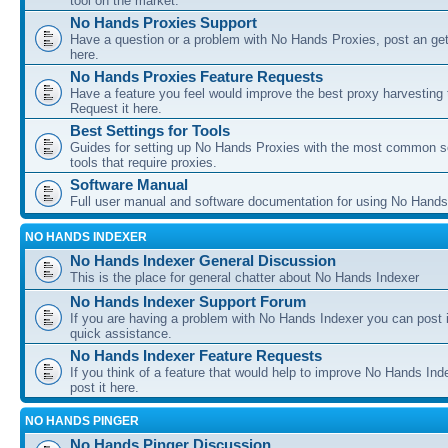
tool on the market.
No Hands Proxies Support
Have a question or a problem with No Hands Proxies, post an get
here.
No Hands Proxies Feature Requests
Have a feature you feel would improve the best proxy harvesting 
Request it here.
Best Settings for Tools
Guides for setting up No Hands Proxies with the most common s
tools that require proxies.
Software Manual
Full user manual and software documentation for using No Hands
NO HANDS INDEXER
No Hands Indexer General Discussion
This is the place for general chatter about No Hands Indexer
No Hands Indexer Support Forum
If you are having a problem with No Hands Indexer you can post i
quick assistance.
No Hands Indexer Feature Requests
If you think of a feature that would help to improve No Hands In
post it here.
NO HANDS PINGER
No Hands Pinger Discussion