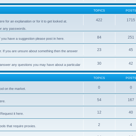
TOPICS
POST
422
1715
e for an explanation or for it to get looked at.
 or any passwords.
84
251
 you have a suggestion please post in here.
23
45
er. If you are unsure about something then the answer
30
42
d answer any questions you may have about a particular
TOPICS
POST
0
0
ool on the market.
54
167
ere.
12
40
Request it here.
2
4
ls that require proxies.