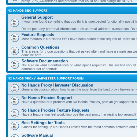
proxy, VPS, AA services and products that could be used alongside NHSEO.
NO HANDS SEO SUPPORT
General Support
If you have found something that you think is unexpected functionality post it her
Do not post any personal information such as email address, transaction IDs
Feature Requests
Most features in No Hands SEO have been added at the request of users so if
Common Questions
This area is for those questions that get asked often and have a simple answ
could be here
Software Documentation
Not sure on what a control does or what input it requires? This section shoul
control or set of controls.
NO HANDS PROXY HARVESTER SUPPORT FORUM
No Hands Proxy Harvester Discussion
General discussion about how to get the most from the best proxy harvester t
No Hands Proxies Support
Have a question or a problem with No Hands Proxies, post an get support in h
No Hands Proxies Feature Requests
Have a feature you feel would improve the best proxy harvesting tool around? 
Best Settings for Tools
Guides for setting up No Hands Proxies with the most common software and too
Software Manual