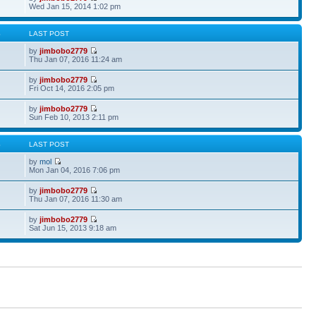
Wed Jan 15, 2014 1:02 pm
S
LAST POST
by
jimbobo2779
Thu Jan 07, 2016 11:24 am
by
jimbobo2779
Fri Oct 14, 2016 2:05 pm
by
jimbobo2779
Sun Feb 10, 2013 2:11 pm
S
LAST POST
by
mol
Mon Jan 04, 2016 7:06 pm
by
jimbobo2779
Thu Jan 07, 2016 11:30 am
by
jimbobo2779
Sat Jun 15, 2013 9:18 am