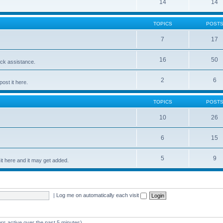
14
14
TOPICS
POST
7
17
16
50
ick assistance.
2
6
ost it here.
TOPICS
POST
10
26
6
15
5
9
t here and it may get added.
|
Log me on automatically each visit
rs active over the past 5 minutes)