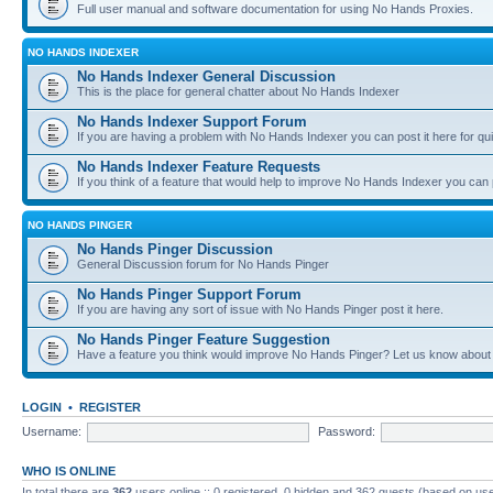
Full user manual and software documentation for using No Hands Proxies.
NO HANDS INDEXER
No Hands Indexer General Discussion
This is the place for general chatter about No Hands Indexer
No Hands Indexer Support Forum
If you are having a problem with No Hands Indexer you can post it here for qu
No Hands Indexer Feature Requests
If you think of a feature that would help to improve No Hands Indexer you can p
NO HANDS PINGER
No Hands Pinger Discussion
General Discussion forum for No Hands Pinger
No Hands Pinger Support Forum
If you are having any sort of issue with No Hands Pinger post it here.
No Hands Pinger Feature Suggestion
Have a feature you think would improve No Hands Pinger? Let us know about i
LOGIN
•
REGISTER
Username:
Password:
WHO IS ONLINE
In total there are
362
users online :: 0 registered, 0 hidden and 362 guests (based on use