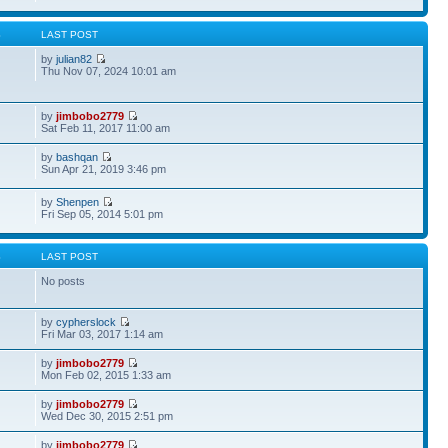
S
LAST POST
by
julian82
Thu Nov 07, 2024 10:01 am
by
jimbobo2779
Sat Feb 11, 2017 11:00 am
by
bashqan
Sun Apr 21, 2019 3:46 pm
by
Shenpen
Fri Sep 05, 2014 5:01 pm
S
LAST POST
No posts
by
cypherslock
Fri Mar 03, 2017 1:14 am
by
jimbobo2779
Mon Feb 02, 2015 1:33 am
by
jimbobo2779
Wed Dec 30, 2015 2:51 pm
by
jimbobo2779