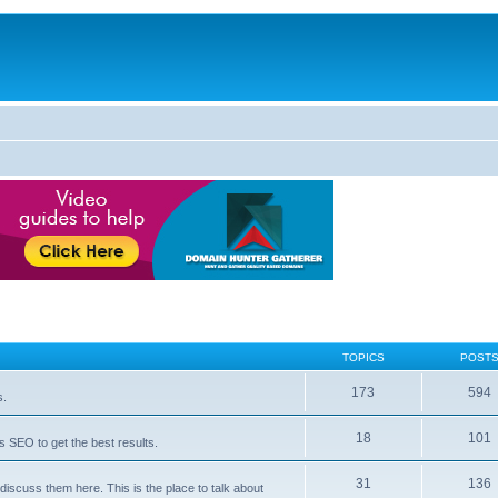
TOPICS
POST
173
594
s.
18
101
 SEO to get the best results.
31
136
iscuss them here. This is the place to talk about