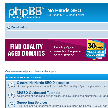
No Hands SEO
No Hands SEO Support Forum
Board index
View unanswered posts
•
View active topics
NO HANDS SEO DISCUSSION
General No Hands SEO Discussion
Discuss general topics about No Hands SEO and get / give help to other user
NHSEO Guides and Tutorials
A collection of video and written guides on how to use and customise No Hands
Supporting Services
If you are looking for services or products to support No Hands SEO you can d