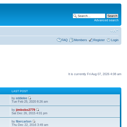
Advanced search
FAQ
Members
Register
Login
It is currently Fri Aug 07, 2026 4:08 am
S
LAST POST
by
eddielee
Tue Feb 25, 2020 8:26 am
by
jimbobo2779
Sat Dec 26, 2015 4:01 pm
by
fibercarbon
Thu Dec 22, 2016 3:49 am