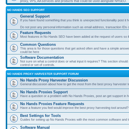
proxy, VPS, AA services and products that could be used alongside NHSEO.
NO HANDS SEO SUPPORT
General Support
If you have found something that you think is unexpected functionality post it her
Do not post any personal information such as email address, transaction IDs
Feature Requests
Most features in No Hands SEO have been added at the request of users so if
Common Questions
This area is for those questions that get asked often and have a simple answ
could be here
Software Documentation
Not sure on what a control does or what input it requires? This section shoul
control or set of controls.
NO HANDS PROXY HARVESTER SUPPORT FORUM
No Hands Proxy Harvester Discussion
General discussion about how to get the most from the best proxy harvester t
No Hands Proxies Support
Have a question or a problem with No Hands Proxies, post an get support in h
No Hands Proxies Feature Requests
Have a feature you feel would improve the best proxy harvesting tool around? 
Best Settings for Tools
Guides for setting up No Hands Proxies with the most common software and too
Software Manual