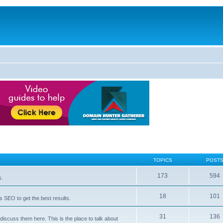
TOPICS
POST
173
594
s.
18
101
 SEO to get the best results.
31
136
iscuss them here. This is the place to talk about