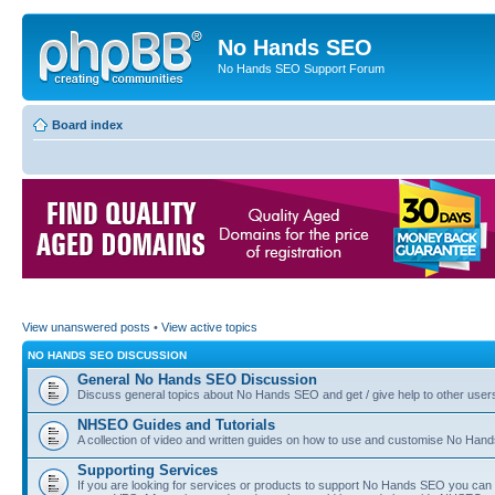
No Hands SEO
No Hands SEO Support Forum
Board index
View unanswered posts
•
View active topics
NO HANDS SEO DISCUSSION
General No Hands SEO Discussion
Discuss general topics about No Hands SEO and get / give help to other user
NHSEO Guides and Tutorials
A collection of video and written guides on how to use and customise No Hands
Supporting Services
If you are looking for services or products to support No Hands SEO you can d