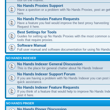
tool on the market.
No Hands Proxies Support
Have a question or a problem with No Hands Proxies, post an get
here.
No Hands Proxies Feature Requests
Have a feature you feel would improve the best proxy harvesting 
Request it here.
Best Settings for Tools
Guides for setting up No Hands Proxies with the most common s
tools that require proxies.
Software Manual
Full user manual and software documentation for using No Hands
NO HANDS INDEXER
No Hands Indexer General Discussion
This is the place for general chatter about No Hands Indexer
No Hands Indexer Support Forum
If you are having a problem with No Hands Indexer you can post i
quick assistance.
No Hands Indexer Feature Requests
If you think of a feature that would help to improve No Hands In
post it here.
NO HANDS PINGER
No Hands Pinger Discussion