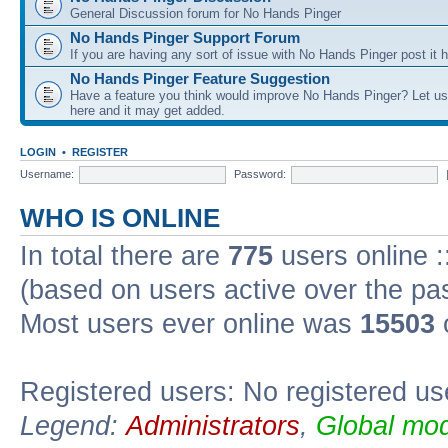
General Discussion forum for No Hands Pinger
No Hands Pinger Support Forum
If you are having any sort of issue with No Hands Pinger post it h
No Hands Pinger Feature Suggestion
Have a feature you think would improve No Hands Pinger? Let us
here and it may get added.
LOGIN
•
REGISTER
Username:
Password:
WHO IS ONLINE
In total there are
775
users online :
(based on users active over the pa
Most users ever online was
15503
Registered users: No registered us
Legend:
Administrators
,
Global mod