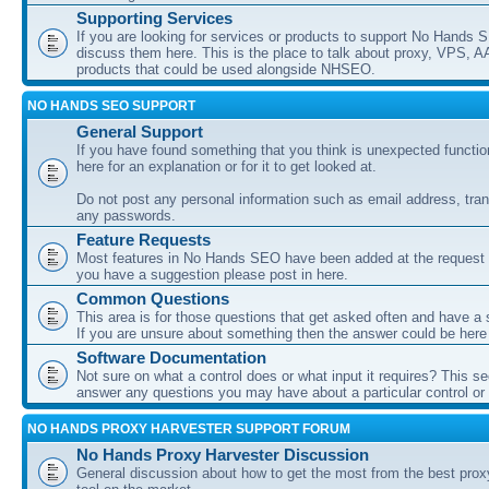
Supporting Services
If you are looking for services or products to support No Hands
discuss them here. This is the place to talk about proxy, VPS, A
products that could be used alongside NHSEO.
NO HANDS SEO SUPPORT
General Support
If you have found something that you think is unexpected function
here for an explanation or for it to get looked at.
Do not post any personal information such as email address, tran
any passwords.
Feature Requests
Most features in No Hands SEO have been added at the request o
you have a suggestion please post in here.
Common Questions
This area is for those questions that get asked often and have a
If you are unsure about something then the answer could be here
Software Documentation
Not sure on what a control does or what input it requires? This s
answer any questions you may have about a particular control or s
NO HANDS PROXY HARVESTER SUPPORT FORUM
No Hands Proxy Harvester Discussion
General discussion about how to get the most from the best prox