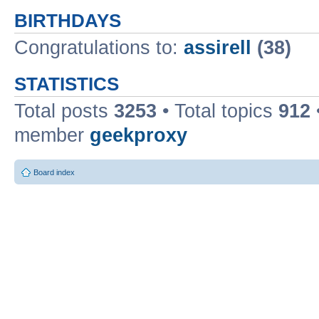
BIRTHDAYS
Congratulations to:
assirell
(38)
STATISTICS
Total posts
3253
• Total topics
912
member
geekproxy
Board index