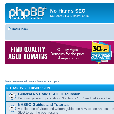
No Hands SEO
No Hands SEO Support Forum
Board index
View unanswered posts
•
View active topics
NO HANDS SEO DISCUSSION
General No Hands SEO Discussion
Discuss general topics about No Hands SEO and get / give help t
NHSEO Guides and Tutorials
A collection of video and written guides on how to use and cust
SEO to get the best results.