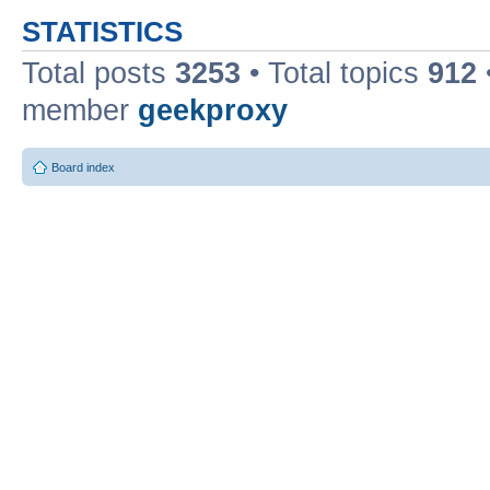
STATISTICS
Total posts
3253
• Total topics
912
member
geekproxy
Board index