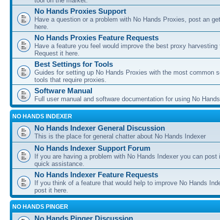
tool on the market.
No Hands Proxies Support
Have a question or a problem with No Hands Proxies, post an get
here.
No Hands Proxies Feature Requests
Have a feature you feel would improve the best proxy harvesting 
Request it here.
Best Settings for Tools
Guides for setting up No Hands Proxies with the most common s
tools that require proxies.
Software Manual
Full user manual and software documentation for using No Hands
NO HANDS INDEXER
No Hands Indexer General Discussion
This is the place for general chatter about No Hands Indexer
No Hands Indexer Support Forum
If you are having a problem with No Hands Indexer you can post i
quick assistance.
No Hands Indexer Feature Requests
If you think of a feature that would help to improve No Hands In
post it here.
NO HANDS PINGER
No Hands Pinger Discussion