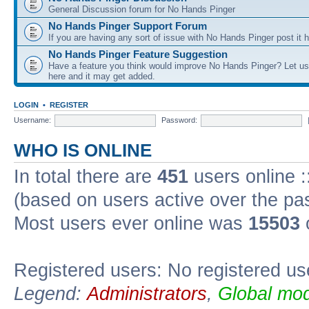
General Discussion forum for No Hands Pinger
No Hands Pinger Support Forum
If you are having any sort of issue with No Hands Pinger post it h
No Hands Pinger Feature Suggestion
Have a feature you think would improve No Hands Pinger? Let us
here and it may get added.
LOGIN
•
REGISTER
Username:
Password:
WHO IS ONLINE
In total there are
451
users online :
(based on users active over the pa
Most users ever online was
15503
Registered users: No registered us
Legend:
Administrators
,
Global mod