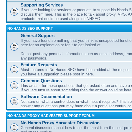
Supporting Services
If you are looking for services or products to support No Hands
discuss them here. This is the place to talk about proxy, VPS, A
products that could be used alongside NHSEO.
NO HANDS SEO SUPPORT
General Support
If you have found something that you think is unexpected function
here for an explanation or for it to get looked at.
Do not post any personal information such as email address, tran
any passwords.
Feature Requests
Most features in No Hands SEO have been added at the request o
you have a suggestion please post in here.
Common Questions
This area is for those questions that get asked often and have a
If you are unsure about something then the answer could be here
Software Documentation
Not sure on what a control does or what input it requires? This s
answer any questions you may have about a particular control or s
NO HANDS PROXY HARVESTER SUPPORT FORUM
No Hands Proxy Harvester Discussion
General discussion about how to get the most from the best prox