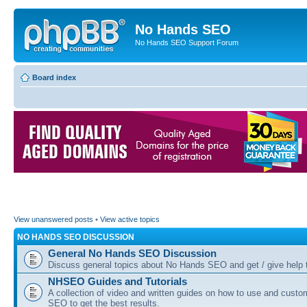
No Hands SEO
No Hands SEO Support Forum
Board index
View unanswered posts
•
View active topics
NO HANDS SEO DISCUSSION
General No Hands SEO Discussion
Discuss general topics about No Hands SEO and get / give help t
NHSEO Guides and Tutorials
A collection of video and written guides on how to use and cust
SEO to get the best results.