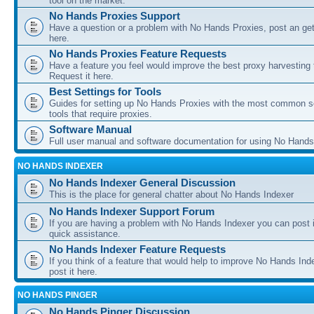
tool on the market.
No Hands Proxies Support
Have a question or a problem with No Hands Proxies, post an get
here.
No Hands Proxies Feature Requests
Have a feature you feel would improve the best proxy harvesting 
Request it here.
Best Settings for Tools
Guides for setting up No Hands Proxies with the most common s
tools that require proxies.
Software Manual
Full user manual and software documentation for using No Hands
NO HANDS INDEXER
No Hands Indexer General Discussion
This is the place for general chatter about No Hands Indexer
No Hands Indexer Support Forum
If you are having a problem with No Hands Indexer you can post i
quick assistance.
No Hands Indexer Feature Requests
If you think of a feature that would help to improve No Hands In
post it here.
NO HANDS PINGER
No Hands Pinger Discussion