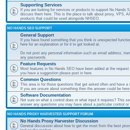
Supporting Services
If you are looking for services or products to support No Hands
discuss them here. This is the place to talk about proxy, VPS, A
products that could be used alongside NHSEO.
NO HANDS SEO SUPPORT
General Support
If you have found something that you think is unexpected function
here for an explanation or for it to get looked at.
Do not post any personal information such as email address, tran
any passwords.
Feature Requests
Most features in No Hands SEO have been added at the request o
you have a suggestion please post in here.
Common Questions
This area is for those questions that get asked often and have a
If you are unsure about something then the answer could be here
Software Documentation
Not sure on what a control does or what input it requires? This s
answer any questions you may have about a particular control or s
NO HANDS PROXY HARVESTER SUPPORT FORUM
No Hands Proxy Harvester Discussion
General discussion about how to get the most from the best prox