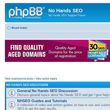
No Hands SEO
No Hands SEO Support Forum
Board index
View unanswered posts
•
View active topics
NO HANDS SEO DISCUSSION
General No Hands SEO Discussion
Discuss general topics about No Hands SEO and get / give help t
NHSEO Guides and Tutorials
A collection of video and written guides on how to use and cust
SEO to get the best results.