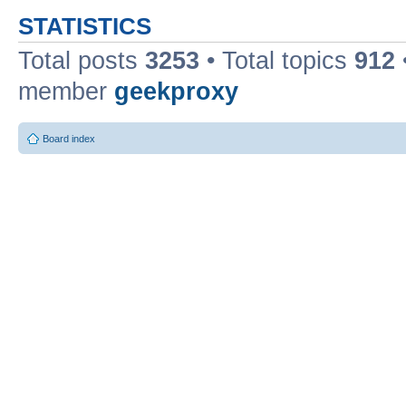
STATISTICS
Total posts
3253
• Total topics
912
member
geekproxy
Board index