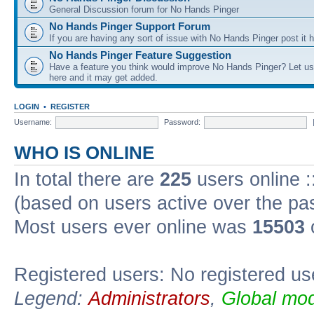
General Discussion forum for No Hands Pinger
No Hands Pinger Support Forum
If you are having any sort of issue with No Hands Pinger post it h
No Hands Pinger Feature Suggestion
Have a feature you think would improve No Hands Pinger? Let us
here and it may get added.
LOGIN
•
REGISTER
Username:
Password:
WHO IS ONLINE
In total there are
225
users online :
(based on users active over the pa
Most users ever online was
15503
Registered users: No registered us
Legend:
Administrators
,
Global mod